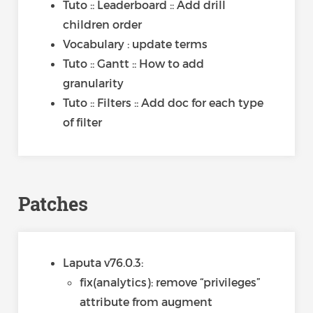
Tuto :: Leaderboard :: Add drill
children order
Vocabulary : update terms
Tuto :: Gantt :: How to add
granularity
Tuto :: Filters :: Add doc for each type
of filter
Patches
Laputa v76.0.3:
fix(analytics): remove “privileges”
attribute from augment