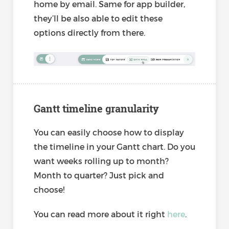
home by email. Same for app builder,
they’ll be also able to edit these
options directly from there.
Gantt timeline granularity
You can easily choose how to display
the timeline in your Gantt chart. Do you
want weeks rolling up to month?
Month to quarter? Just pick and
choose!
You can read more about it right
here
.