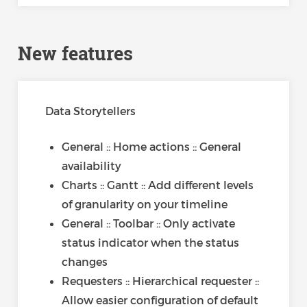
New features
Data Storytellers
General :: Home actions :: General
availability
Charts :: Gantt :: Add different levels
of granularity on your timeline
General :: Toolbar :: Only activate
status indicator when the status
changes
Requesters :: Hierarchical requester ::
Allow easier configuration of default