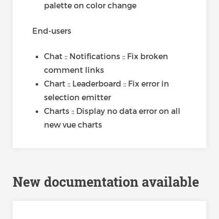
palette on color change
End-users
Chat :: Notifications :: Fix broken
comment links
Chart :: Leaderboard :: Fix error in
selection emitter
Charts :: Display no data error on all
new vue charts
New documentation available