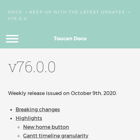
DOCS
»
KEEP UP WITH THE LATEST UPDATES
»
V76.0.0
Toucan Doco
v76.0.0
Weekly release issued on October 9th, 2020.
Breaking changes
Highlights
New home button
Gantt timeline granularity