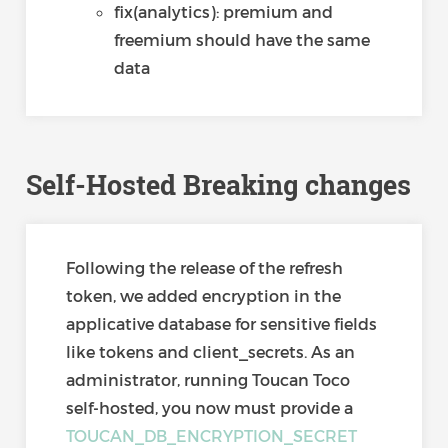
fix(analytics): premium and
freemium should have the same
data
Self-Hosted Breaking changes
Following the release of the refresh
token, we added encryption in the
applicative database for sensitive fields
like tokens and client_secrets. As an
administrator, running Toucan Toco
self-hosted, you now must provide a
TOUCAN_DB_ENCRYPTION_SECRET