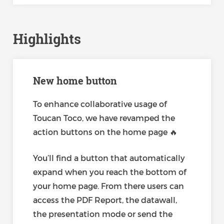
Highlights
New home button
To enhance collaborative usage of
Toucan Toco, we have revamped the
action buttons on the home page 🔥
You’ll find a button that automatically
expand when you reach the bottom of
your home page. From there users can
access the PDF Report, the datawall,
the presentation mode or send the