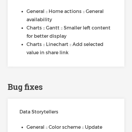
General :: Home actions :: General
availability
Charts :: Gantt :: Smaller left content
for better display
Charts :: Linechart :: Add selected
value in share link
Bug fixes
Data Storytellers
General :: Color scheme :: Update