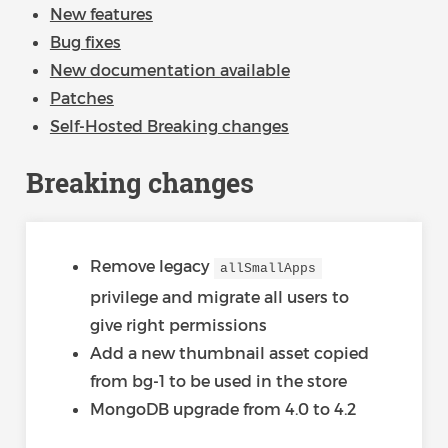
New features
Bug fixes
New documentation available
Patches
Self-Hosted Breaking changes
Breaking changes
Remove legacy
allSmallApps
privilege and migrate all users to
give right permissions
Add a new thumbnail asset copied
from bg-1 to be used in the store
MongoDB upgrade from 4.0 to 4.2