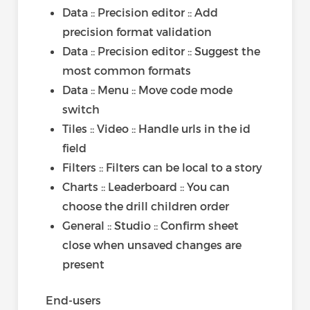
Data :: Precision editor :: Add
precision format validation
Data :: Precision editor :: Suggest the
most common formats
Data :: Menu :: Move code mode
switch
Tiles :: Video :: Handle urls in the id
field
Filters :: Filters can be local to a story
Charts :: Leaderboard :: You can
choose the drill children order
General :: Studio :: Confirm sheet
close when unsaved changes are
present
End-users