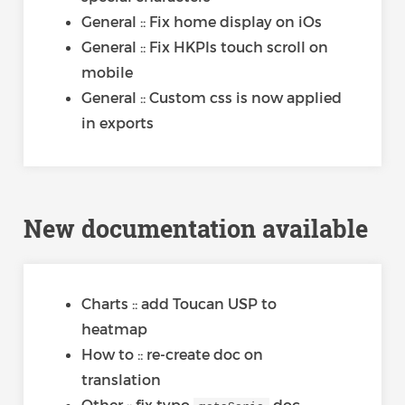
General :: Fix home display on iOs
General :: Fix HKPIs touch scroll on
mobile
General :: Custom css is now applied
in exports
New documentation available
Charts :: add Toucan USP to
heatmap
How to :: re-create doc on
translation
Other :: fix typo
doc