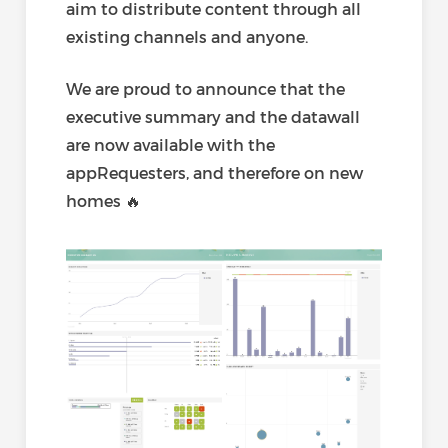
aim to distribute content through all
existing channels and anyone.
We are proud to announce that the
executive summary and the datawall
are now available with the
appRequesters, and therefore on new
homes 🔥