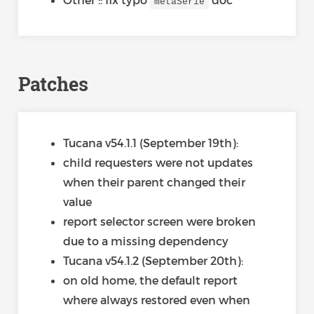
metaSerie
Patches
Tucana v54.1.1 (September 19th):
child requesters were not updates
when their parent changed their
value
report selector screen were broken
due to a missing dependency
Tucana v54.1.2 (September 20th):
on old home, the default report
where always restored even when