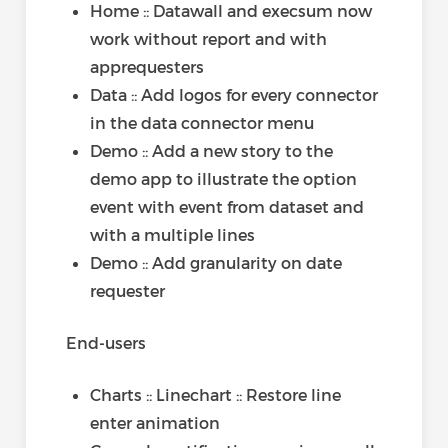
Home :: Datawall and execsum now
work without report and with
apprequesters
Data :: Add logos for every connector
in the data connector menu
Demo :: Add a new story to the
demo app to illustrate the option
event with event from dataset and
with a multiple lines
Demo :: Add granularity on date
requester
End-users
Charts :: Linechart :: Restore line
enter animation