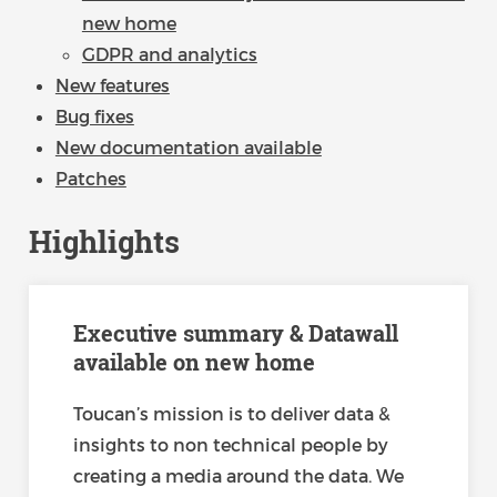
new home
GDPR and analytics
New features
Bug fixes
New documentation available
Patches
Highlights
Executive summary & Datawall
available on new home
Toucan’s mission is to deliver data &
insights to non technical people by
creating a media around the data. We