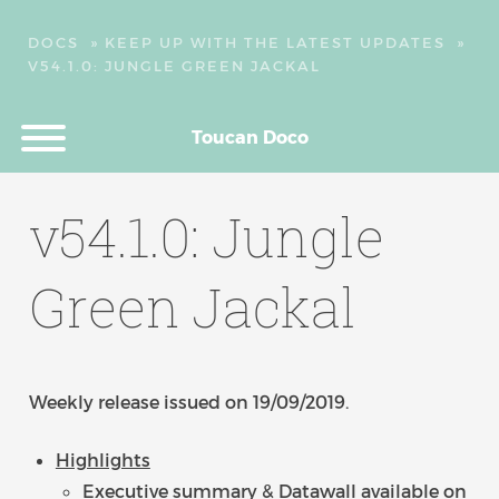
DOCS
»
KEEP UP WITH THE LATEST UPDATES
»
V54.1.0: JUNGLE GREEN JACKAL
Toucan Doco
v54.1.0: Jungle
Green Jackal
Weekly release issued on 19/09/2019.
Highlights
Executive summary & Datawall available on