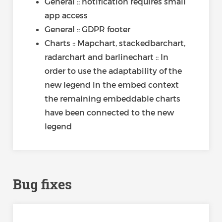
General :: notification requires small
app access
General :: GDPR footer
Charts :: Mapchart, stackedbarchart,
radarchart and barlinechart :: In
order to use the adaptability of the
new legend in the embed context
the remaining embeddable charts
have been connected to the new
legend
Bug fixes