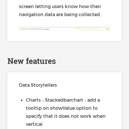
screen letting users know how their
navigation data are being collected.
New features
Data Storytellers
Charts :: Stackedbarchart :: add a
tooltip on showValue option to
specify that it does not work when
vertical