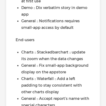
at first use
Demo :: Dix verbatim story in demo
app
General :: Notifications requires
small-app access by default
End-users
Charts :: Stackedbarchart :: update
its zoom when the data changes
General :: Fix small-app background
display on the appstore
Charts :: Waterfall :: Add a left
padding to stay consistent with
other charts display
General :: Accept report’s name with
special characters