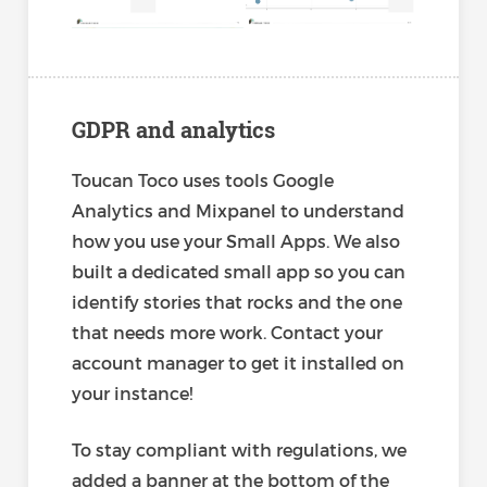
GDPR and analytics
Toucan Toco uses tools Google
Analytics and Mixpanel to understand
how you use your Small Apps. We also
built a dedicated small app so you can
identify stories that rocks and the one
that needs more work. Contact your
account manager to get it installed on
your instance!
To stay compliant with regulations, we
added a banner at the bottom of the