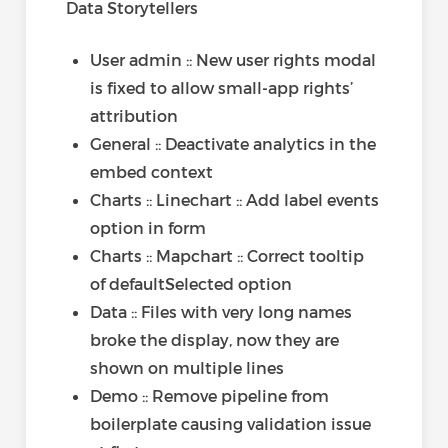
Data Storytellers
User admin :: New user rights modal
is fixed to allow small-app rights’
attribution
General :: Deactivate analytics in the
embed context
Charts :: Linechart :: Add label events
option in form
Charts :: Mapchart :: Correct tooltip
of defaultSelected option
Data :: Files with very long names
broke the display, now they are
shown on multiple lines
Demo :: Remove pipeline from
boilerplate causing validation issue