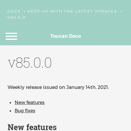
DOCS
»
KEEP UP WITH THE LATEST UPDATES
»
V85.0.0
Toucan Doco
v85.0.0
Weekly release issued on January 14th, 2021.
New features
Bug fixes
New features