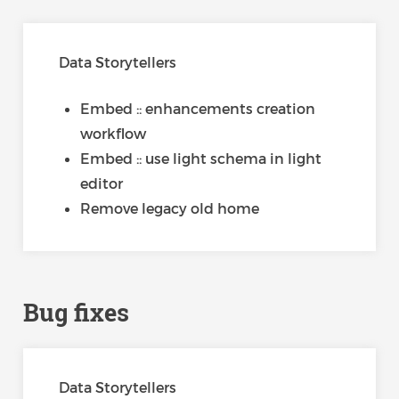
Data Storytellers
Embed :: enhancements creation
workflow
Embed :: use light schema in light
editor
Remove legacy old home
Bug fixes
Data Storytellers