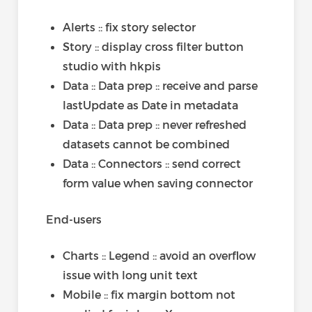
Alerts :: fix story selector
Story :: display cross filter button
studio with hkpis
Data :: Data prep :: receive and parse
lastUpdate as Date in metadata
Data :: Data prep :: never refreshed
datasets cannot be combined
Data :: Connectors :: send correct
form value when saving connector
End-users
Charts :: Legend :: avoid an overflow
issue with long unit text
Mobile :: fix margin bottom not