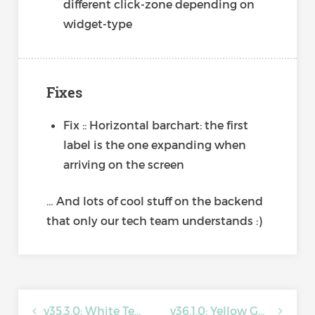
different click-zone depending on
widget-type
Fixes
Fix :: Horizontal barchart: the first
label is the one expanding when
arriving on the screen
… And lots of cool stuff on the backend
that only our tech team understands :)
v35.3.0: White Termite Poodle
v36.1.0: Yellow Gold Dachshund