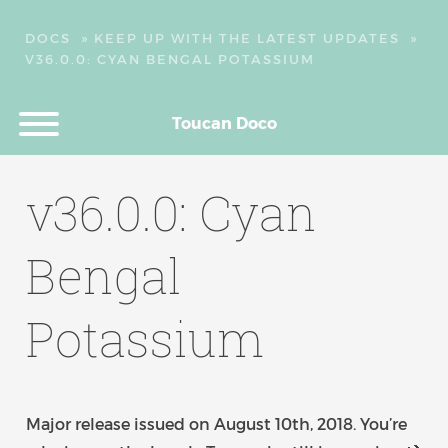
DOCS
»
KEEP UP WITH THE LATEST UPDATES
»
V36.0.0: CYAN BENGAL POTASSIUM
Toucan Doco
v36.0.0: Cyan
Bengal
Potassium
Major release issued on August 10th, 2018. You’re