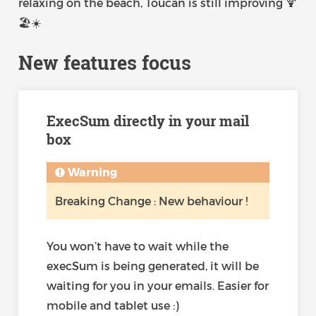
relaxing on the beach, Toucan is still improving 🍹
🏖️☀️
New features focus
ExecSum directly in your mail
box
Warning
Breaking Change : New behaviour !
You won’t have to wait while the
execSum is being generated, it will be
waiting for you in your emails. Easier for
mobile and tablet use :)