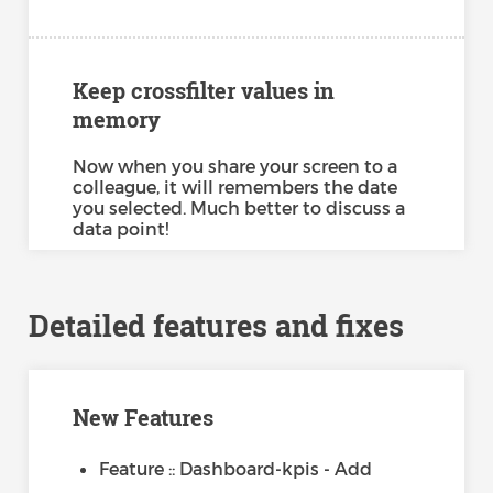
Keep crossfilter values in
memory
Now when you share your screen to a
colleague, it will remembers the date
you selected. Much better to discuss a
data point!
Detailed features and fixes
New Features
Feature :: Dashboard-kpis - Add