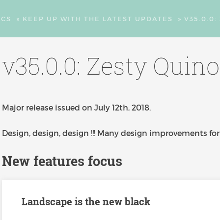
CS
»
KEEP UP WITH THE LATEST UPDATES
»
V35.0.0
v35.0.0: Zesty Quin
Major release issued on July 12th, 2018.
Design, design, design !!! Many design improvements for 
New features focus
Landscape is the new black