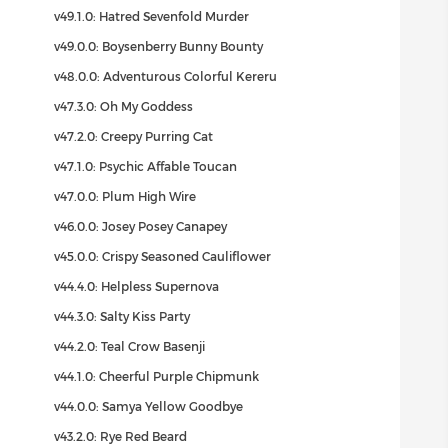
v49.1.0: Hatred Sevenfold Murder
v49.0.0: Boysenberry Bunny Bounty
v48.0.0: Adventurous Colorful Kereru
v47.3.0: Oh My Goddess
v47.2.0: Creepy Purring Cat
v47.1.0: Psychic Affable Toucan
v47.0.0: Plum High Wire
v46.0.0: Josey Posey Canapey
v45.0.0: Crispy Seasoned Cauliflower
v44.4.0: Helpless Supernova
v44.3.0: Salty Kiss Party
v44.2.0: Teal Crow Basenji
v44.1.0: Cheerful Purple Chipmunk
v44.0.0: Samya Yellow Goodbye
v43.2.0: Rye Red Beard