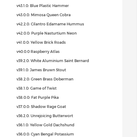
v43.1.0: Blue Plastic Hammer
v43.0.0: Mimosa Queen Cobra
v42.2.0: Cilantro Edamame Hummus
v42.0.0: Purple Nasturtium Neon
v41.0.0: Yellow Brick Roads
v40.0.0 Raspberry Atlas
v39.2.0: White Aluminium Saint Bernard
v39.1.0: James Bruwn Stout
v38.2.0: Green Brass Doberman
v38.1.0: Game of Twist
v38.0.0: Fat Purple Pika
v37.0.0: Shadow Rage Goat
v36.2.0: Unrejoicing Butterwort
v36.1.0: Yellow Gold Dachshund
v36.0.0: Cyan Bengal Potassium