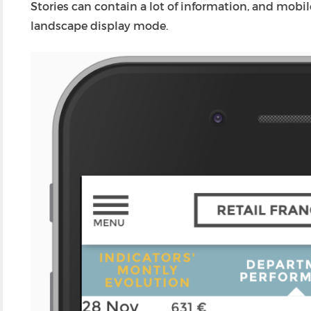
Stories can contain a lot of information, and mobi
landscape display mode.