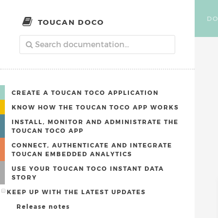
DO
TOUCAN DOCO
CREATE A TOUCAN TOCO APPLICATION
KNOW HOW THE TOUCAN TOCO APP WORKS
INSTALL, MONITOR AND ADMINISTRATE THE
TOUCAN TOCO APP
CONNECT, AUTHENTICATE AND INTEGRATE
TOUCAN EMBEDDED ANALYTICS
USE YOUR TOUCAN TOCO INSTANT DATA
STORY
KEEP UP WITH THE LATEST UPDATES
Release notes