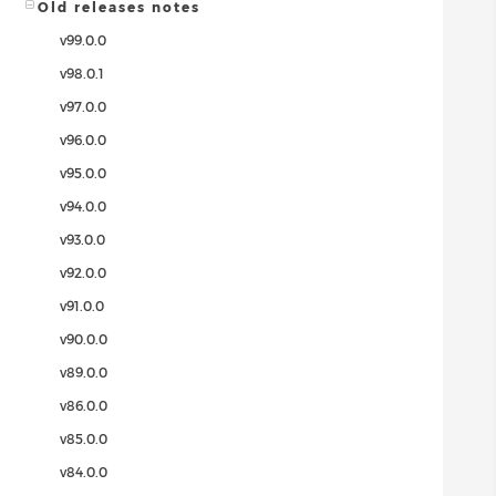
Old releases notes
v99.0.0
v98.0.1
v97.0.0
v96.0.0
v95.0.0
v94.0.0
v93.0.0
v92.0.0
v91.0.0
v90.0.0
v89.0.0
v86.0.0
v85.0.0
v84.0.0