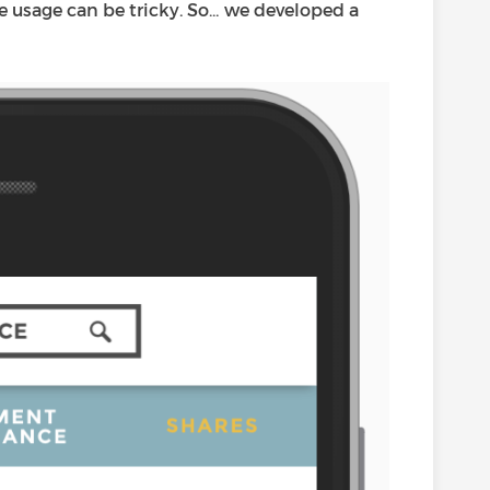
le usage can be tricky. So… we developed a