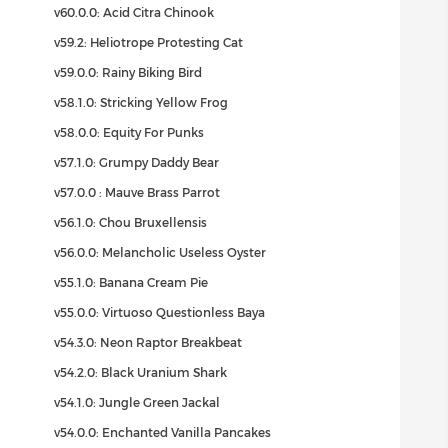
v60.0.0: Acid Citra Chinook
v59.2: Heliotrope Protesting Cat
v59.0.0: Rainy Biking Bird
v58.1.0: Stricking Yellow Frog
v58.0.0: Equity For Punks
v57.1.0: Grumpy Daddy Bear
v57.0.0 : Mauve Brass Parrot
v56.1.0: Chou Bruxellensis
v56.0.0: Melancholic Useless Oyster
v55.1.0: Banana Cream Pie
v55.0.0: Virtuoso Questionless Baya
v54.3.0: Neon Raptor Breakbeat
v54.2.0: Black Uranium Shark
v54.1.0: Jungle Green Jackal
v54.0.0: Enchanted Vanilla Pancakes