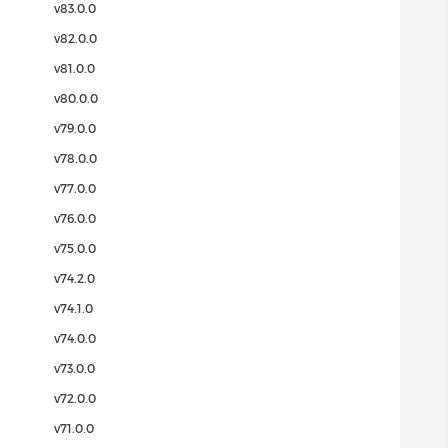
v83.0.0
v82.0.0
v81.0.0
v80.0.0
v79.0.0
v78.0.0
v77.0.0
v76.0.0
v75.0.0
v74.2.0
v74.1.0
v74.0.0
v73.0.0
v72.0.0
v71.0.0