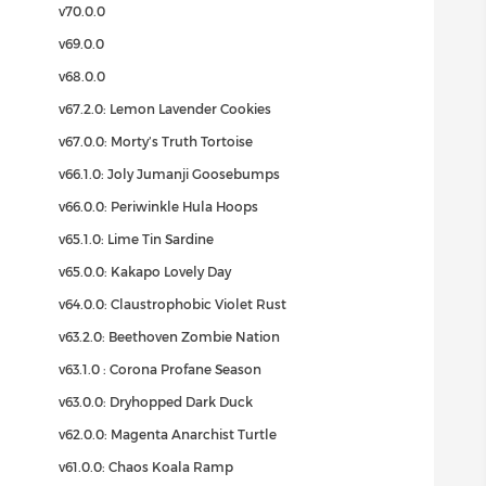
v70.0.0
v69.0.0
v68.0.0
v67.2.0: Lemon Lavender Cookies
v67.0.0: Morty’s Truth Tortoise
v66.1.0: Joly Jumanji Goosebumps
v66.0.0: Periwinkle Hula Hoops
v65.1.0: Lime Tin Sardine
v65.0.0: Kakapo Lovely Day
v64.0.0: Claustrophobic Violet Rust
v63.2.0: Beethoven Zombie Nation
v63.1.0 : Corona Profane Season
v63.0.0: Dryhopped Dark Duck
v62.0.0: Magenta Anarchist Turtle
v61.0.0: Chaos Koala Ramp