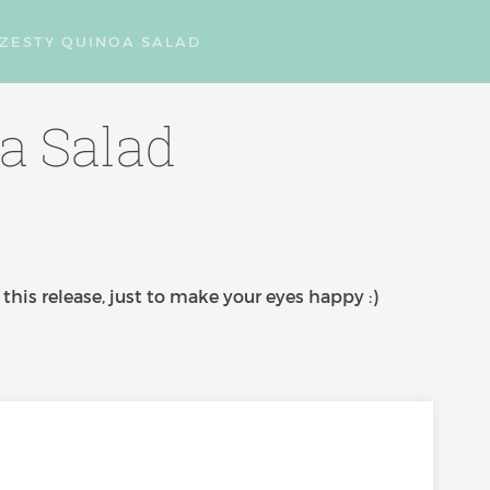
: ZESTY QUINOA SALAD
oa Salad
this release, just to make your eyes happy :)