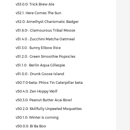
v53.0.0: Trick Brew Ale
v52.1: Here Comes The Sun
v52.0: Amethyst Charismatic Badger
v51.6.0-: Glamourous Tribal Moose
v51.4.0 : Zucchini Matcha Oatmeal
v51.3.0 : Sunny Elbow Rice
v51.2.0 : Green Smoothie Popsicles
v51.1.0 : Berlin Aqua Gillespie
v51.0.0 : Drunk Goose Island
v50.7.0-beta: Phlox Tin Caterpillar beta
v50.4.0: Zen Hoppy Wolf
v50.3.0: Peanut Butter Acai Bowl
v50.2.0: Skillfully Unpeeled Moquettes
v50.1.0: Winter is coming
v50.0.0: Bi Ba Boo