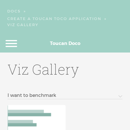
DOCS
»
CREATE A TOUCAN TOCO APPLICATION
»
VIZ GALLERY
Toucan Doco
Viz Gallery
I want to benchmark