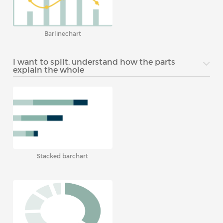
Barlinechart
I want to split, understand how the parts
explain the whole
Stacked barchart