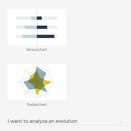
Versuschart
Radarchart
I want to analyze an evolution