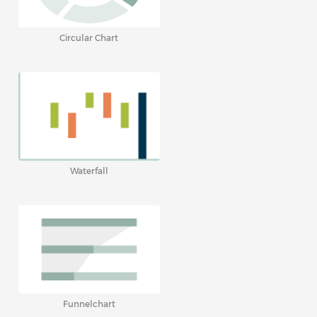
Circular Chart
Waterfall
Funnelchart