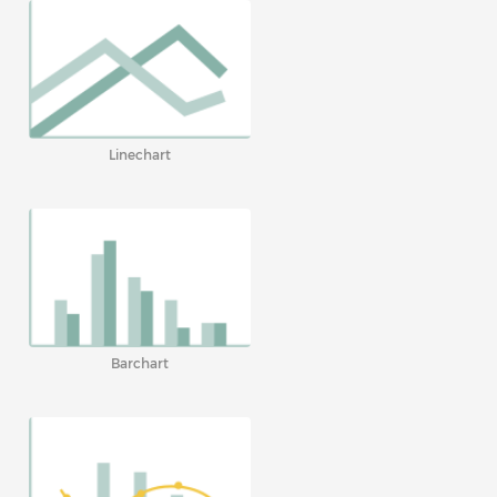
Linechart
Barchart