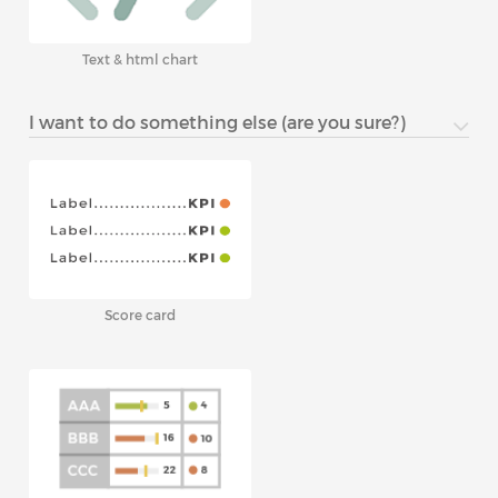
Text & html chart
I want to do something else (are you sure?)
Score card