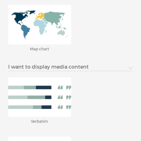
Map chart
I want to display media content
Verbatim