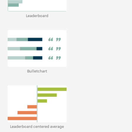
Leaderboard
Bulletchart
Leaderboard centered average