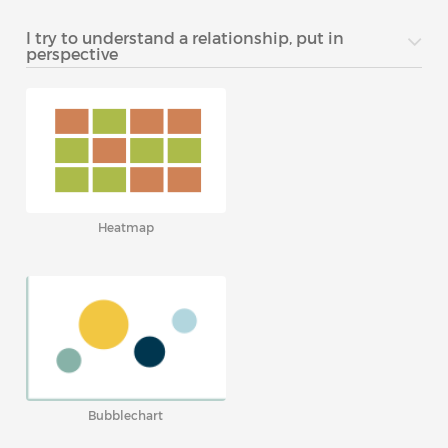
I try to understand a relationship, put in
perspective
Heatmap
Bubblechart