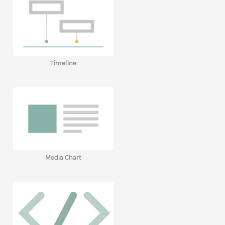
Timeline
Media Chart