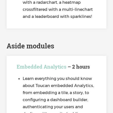
with a radarchart, a heatmap
crossfiltered with a multi-linechart
and a leaderboard with sparklines!
Aside modules
Embedded Analytics
– 2 hours
Learn everything you should know
about Toucan embedded Analytics,
from embedding a tile, a story, to
configuring a dashboard builder,
authenticating your users and