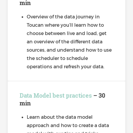
min
Overview of the data journey in
Toucan where you’ll learn how to
choose between live and load, get
an overview of the different data
sources, and understand how to use
the scheduler to schedule
operations and refresh your data.
Data Model best practices
– 30
min
Learn about the data model
approach and how to create a data