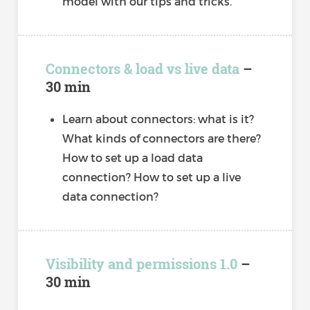
model with our tips and tricks.
Connectors & load vs live data
–
30 min
Learn about connectors: what is it?
What kinds of connectors are there?
How to set up a load data
connection? How to set up a live
data connection?
Visibility and permissions 1.0
–
30 min