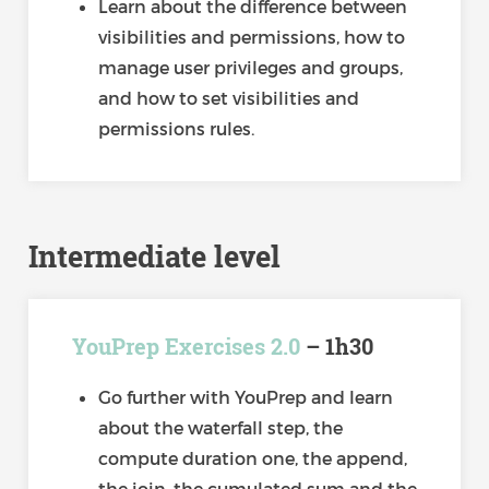
Learn about the difference between
visibilities and permissions, how to
manage user privileges and groups,
and how to set visibilities and
permissions rules.
Intermediate level
YouPrep Exercises 2.0
– 1h30
Go further with YouPrep and learn
about the waterfall step, the
compute duration one, the append,
the join, the cumulated sum and the