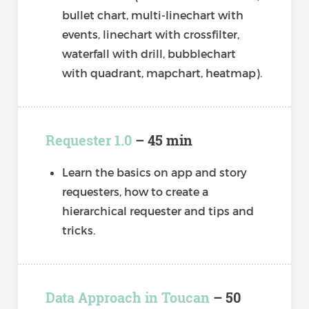
bullet chart, multi-linechart with
events, linechart with crossfilter,
waterfall with drill, bubblechart
with quadrant, mapchart, heatmap).
Requester 1.0
– 45 min
Learn the basics on app and story
requesters, how to create a
hierarchical requester and tips and
tricks.
Data Approach in Toucan
– 50