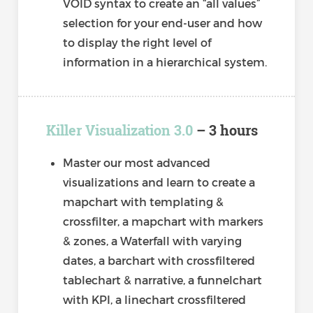
VOID syntax to create an “all values”
selection for your end-user and how
to display the right level of
information in a hierarchical system.
Killer Visualization 3.0
– 3 hours
Master our most advanced
visualizations and learn to create a
mapchart with templating &
crossfilter, a mapchart with markers
& zones, a Waterfall with varying
dates, a barchart with crossfiltered
tablechart & narrative, a funnelchart
with KPI, a linechart crossfiltered