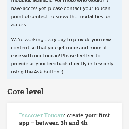
modules available. For those who wouldn’t
have access yet, please contact your Toucan
point of contact to know the modalities for
access.
We’re working every day to provide you new
content so that you get more and more at
ease with our Toucan! Please feel free to
provide us your feedback directly in Lessonly
using the Ask button :)
Core level
Discover Toucan
: create your first
app – between 3h and 4h