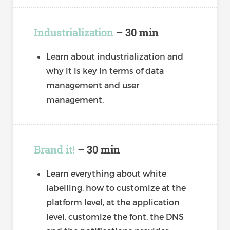
Industrialization
– 30 min
Learn about industrialization and
why it is key in terms of data
management and user
management.
Brand it!
– 30 min
Learn everything about white
labelling, how to customize at the
platform level, at the application
level, customize the font, the DNS