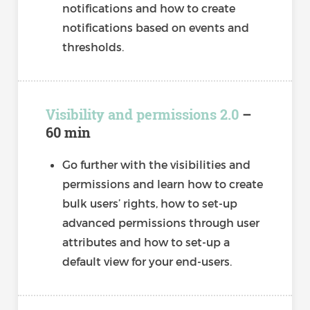
notifications and how to create
notifications based on events and
thresholds.
Visibility and permissions 2.0
–
60 min
Go further with the visibilities and
permissions and learn how to create
bulk users’ rights, how to set-up
advanced permissions through user
attributes and how to set-up a
default view for your end-users.