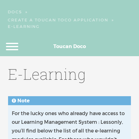
DOCS
»
CREATE A TOUCAN TOCO APPLICATION
»
E-LEARNING
Toucan Doco
E-Learning
Note
For the lucky ones who already have access to
our Learning Management System : Lessonly,
you’ll find below the list of all the e-learning