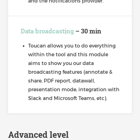
and the notifications provider.
Data broadcasting
– 30 min
Toucan allows you to do everything
within the tool and this module
aims to show you our data
broadcasting features (annotate &
share, PDF report, datawall,
presentation mode, integration with
Slack and Microsoft Teams, etc).
Advanced level