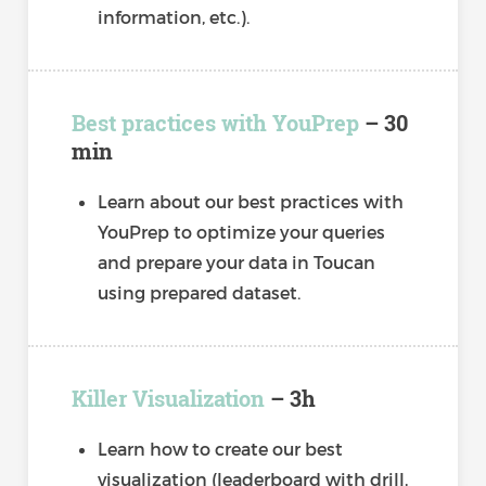
information, etc.).
Best practices with YouPrep
– 30
min
Learn about our best practices with
YouPrep to optimize your queries
and prepare your data in Toucan
using prepared dataset.
Killer Visualization
– 3h
Learn how to create our best
visualization (leaderboard with drill,