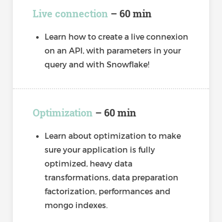
Live connection
– 60 min
Learn how to create a live connexion
on an API, with parameters in your
query and with Snowflake!
Optimization
– 60 min
Learn about optimization to make
sure your application is fully
optimized, heavy data
transformations, data preparation
factorization, performances and
mongo indexes.