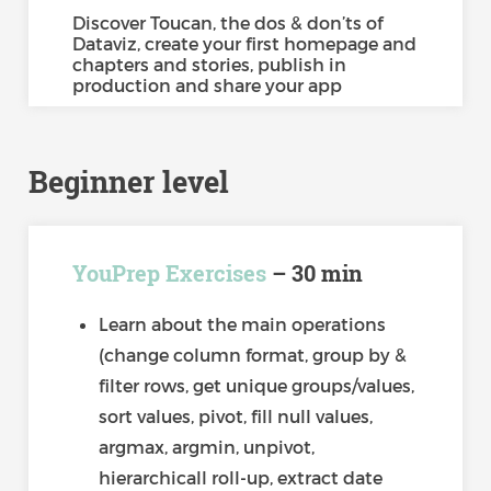
Discover Toucan, the dos & don’ts of
Dataviz, create your first homepage and
chapters and stories, publish in
production and share your app
Beginner level
YouPrep Exercises
– 30 min
Learn about the main operations
(change column format, group by &
filter rows, get unique groups/values,
sort values, pivot, fill null values,
argmax, argmin, unpivot,
hierarchicall roll-up, extract date