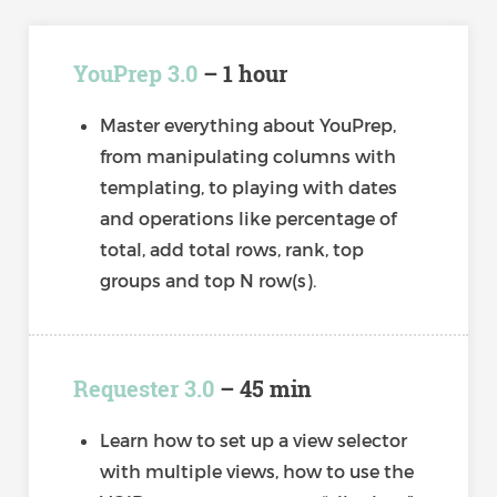
YouPrep 3.0
– 1 hour
Master everything about YouPrep,
from manipulating columns with
templating, to playing with dates
and operations like percentage of
total, add total rows, rank, top
groups and top N row(s).
Requester 3.0
– 45 min
Learn how to set up a view selector
with multiple views, how to use the