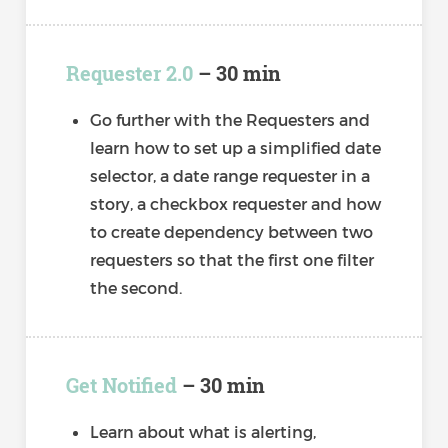
Requester 2.0
– 30 min
Go further with the Requesters and
learn how to set up a simplified date
selector, a date range requester in a
story, a checkbox requester and how
to create dependency between two
requesters so that the first one filter
the second.
Get Notified
– 30 min
Learn about what is alerting,