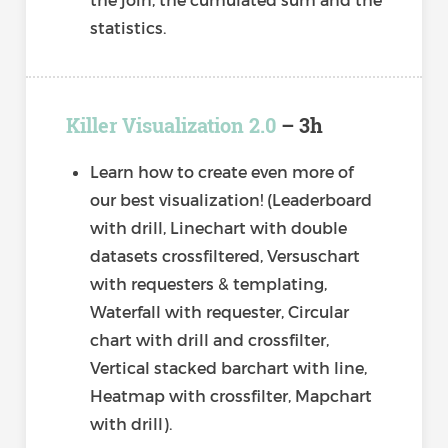
statistics.
Killer Visualization 2.0
– 3h
Learn how to create even more of
our best visualization! (Leaderboard
with drill, Linechart with double
datasets crossfiltered, Versuschart
with requesters & templating,
Waterfall with requester, Circular
chart with drill and crossfilter,
Vertical stacked barchart with line,
Heatmap with crossfilter, Mapchart
with drill).