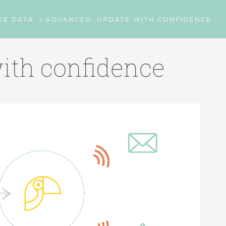
GE DATA
»
ADVANCED: UPDATE WITH CONFIDENCE
ith confidence