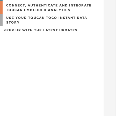
CONNECT, AUTHENTICATE AND INTEGRATE
TOUCAN EMBEDDED ANALYTICS
USE YOUR TOUCAN TOCO INSTANT DATA
STORY
KEEP UP WITH THE LATEST UPDATES