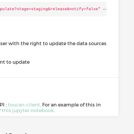
pulate?stage=staging&release&notify=false"
--
user
"$
{LOG
user with the right to update the data sources
nt to update
PI :
toucan-client
. For an example of this in
r
this jupyter notebook
.