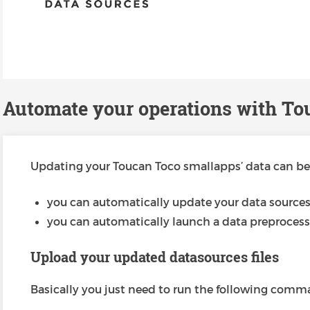
Automate your operations with To
Updating your Toucan Toco smallapps’ data can be 
you can automatically update your data source
you can automatically launch a data preprocess
Upload your updated datasources files
Basically you just need to run the following comm