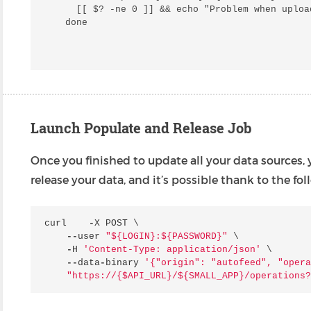
  [[ $? -ne 0 ]] && echo "Problem when uploa
Launch Populate and Release Job
Once you finished to update all your data sources,
release your data, and it’s possible thank to the 
curl
-
X
POST
 \

--
user
"$
{LOGIN}
:$
{PASSWORD}
"
 \

-
H
'Content-Type: application/json'
 \

--
data
-
binary
'{"origin": "autofeed", "opera
"https://{$API_URL}/$
{SMALL_APP}
/operations?