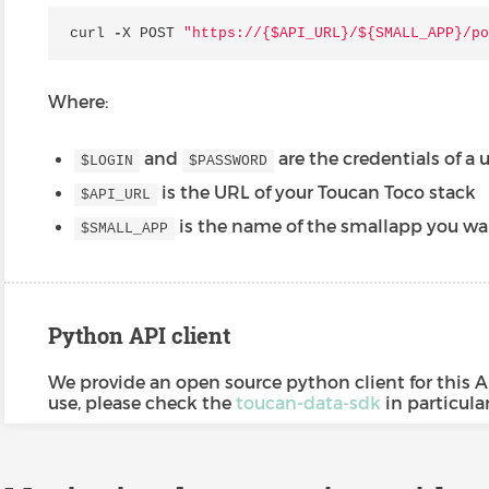
curl
-
X
POST
"https://{$API_URL}/$
{SMALL_APP}
/po
Where:
and
are the credentials of a 
$LOGIN
$PASSWORD
is the URL of your Toucan Toco stack
$API_URL
is the name of the smallapp you wa
$SMALL_APP
Python API client
We provide an open source python client for this A
use, please check the
toucan-data-sdk
in particula