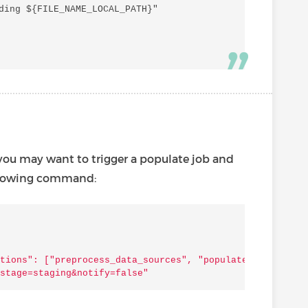
ding ${FILE_NAME_LOCAL_PATH}"

 you may want to trigger a populate job and
following command:
tions": ["preprocess_data_sources", "populate_basemaps",
stage=staging&notify=false"