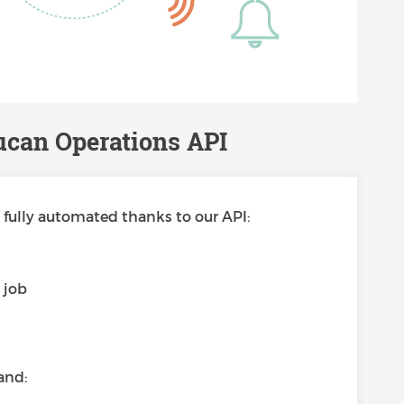
ucan Operations API
fully automated thanks to our API:
s
 job
and: