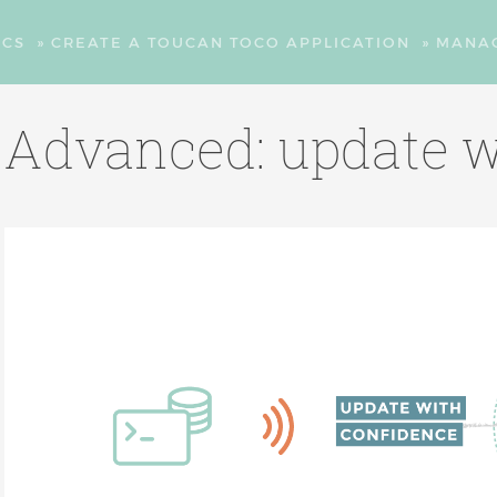
CS
»
CREATE A TOUCAN TOCO APPLICATION
»
MANA
Advanced: update w