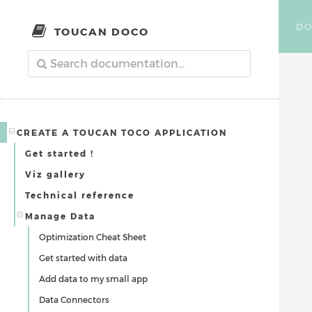
DO
TOUCAN DOCO
CREATE A TOUCAN TOCO APPLICATION
Get started !
Viz gallery
Technical reference
Manage Data
Optimization Cheat Sheet
Get started with data
Add data to my small app
Data Connectors