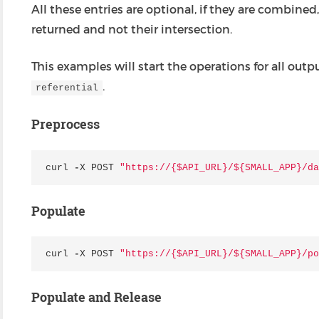
All these entries are optional, if they are combined,
returned and not their intersection.
This examples will start the operations for all o
.
referential
Preprocess
curl
-
X
POST
"https://{$API_URL}/$
{SMALL_APP}
/da
Populate
curl
-
X
POST
"https://{$API_URL}/$
{SMALL_APP}
/po
Populate and Release