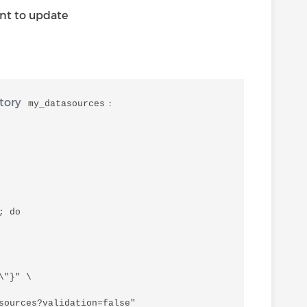
nt to update
ctory
:
my_datasources
 do

"}" \

sources?validation=false"
