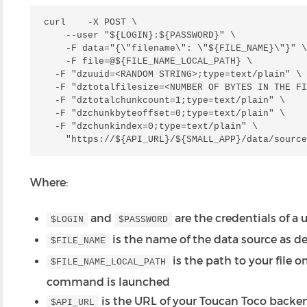
curl    -X POST \

    --user "${LOGIN}:${PASSWORD}" \

    -F data="{\"filename\": \"${FILE_NAME}\"}" \

    -F file=@${FILE_NAME_LOCAL_PATH} \

  -F "dzuuid=<RANDOM STRING>;type=text/plain" \

  -F "dztotalfilesize=<NUMBER OF BYTES IN THE FI
  -F "dztotalchunkcount=1;type=text/plain" \

  -F "dzchunkbyteoffset=0;type=text/plain" \

  -F "dzchunkindex=0;type=text/plain" \

Where:
and
are the credentials of a 
$LOGIN
$PASSWORD
is the name of the data source as d
$FILE_NAME
is the path to your file 
$FILE_NAME_LOCAL_PATH
command is launched
is the URL of your Toucan Toco backe
$API_URL