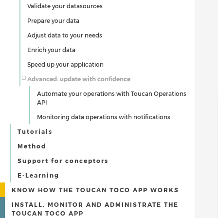
Validate your datasources
Prepare your data
Adjust data to your needs
Enrich your data
Speed up your application
Advanced: update with confidence
Automate your operations with Toucan Operations
API
Monitoring data operations with notifications
Tutorials
Method
Support for conceptors
E-Learning
KNOW HOW THE TOUCAN TOCO APP WORKS
INSTALL, MONITOR AND ADMINISTRATE THE
TOUCAN TOCO APP