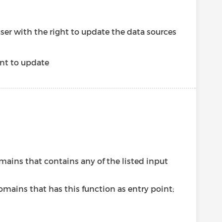
user with the right to update the data sources
nt to update
omains that contains any of the listed input
omains that has this function as entry point;