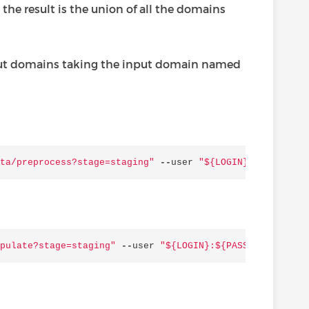
 the result is the union of all the domains
utput domains taking the input domain named
ta/preprocess?stage=staging"
--
user
"$
{LOGIN}
:$
{PASSWORD
pulate?stage=staging"
--
user
"$
{LOGIN}
:$
{PASSWORD}
"
-
H
'