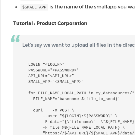
is the name of the smallapp you wa
$SMALL_APP
Tutorial : Product Corporation
Let’s say we want to upload all files in the dire
LOGIN="<LOGIN>"

PASSWORD="<PASSWORD>"

API_URL="<API_URL>"

SMALL_APP="<SMALL_APP>"

for FILE_NAME_LOCAL_PATH in my_datasources/*;
  FILE_NAME=`basename ${file_to_send}`

  curl    -X POST \

      --user "${LOGIN}:${PASSWORD}" \

      -F data="{\"filename\": \"${FILE_NAME}\
      -F file=@${FILE_NAME_LOCAL_PATH} \

      "https://${API_URL}/${SMALL_APP}/data/