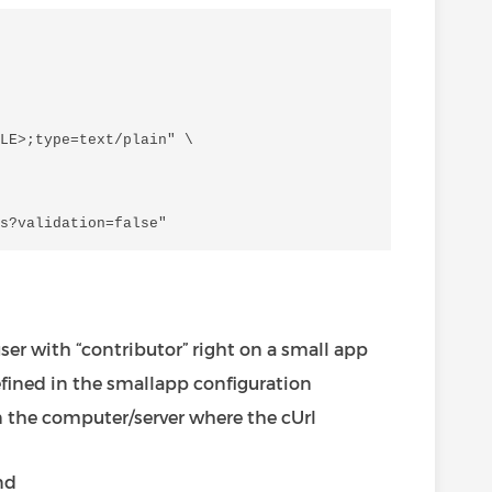
LE>;type=text/plain" \

user with “contributor” right on a small app
efined in the smallapp configuration
on the computer/server where the cUrl
nd