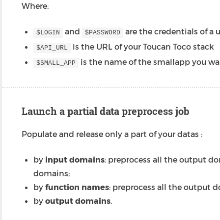
Where:
and
are the credentials of a 
$LOGIN
$PASSWORD
is the URL of your Toucan Toco stack
$API_URL
is the name of the smallapp you wa
$SMALL_APP
Launch a partial data preprocess job
Populate and release only a part of your datas :
by
input domains
: preprocess all the output d
domains;
by
function names
: preprocess all the output d
by
output domains
.