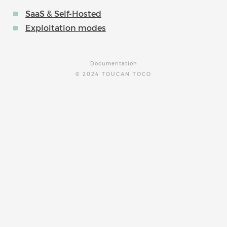
SaaS & Self-Hosted
Exploitation modes
Documentation
© 2024 TOUCAN TOCO