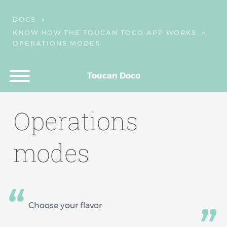
DOCS
»
KNOW HOW THE TOUCAN TOCO APP WORKS
»
OPERATIONS MODES
Toucan Doco
Operations
modes
Choose your flavor